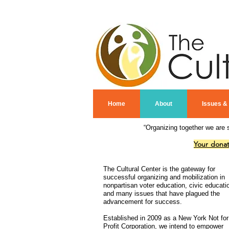
Home
About
Issues &
“Organizing together we are 
Your donat
The Cultural Center is the gateway for
successful organizing and mobilization in
nonpartisan voter education, civic educati
and many issues that have plagued the
advancement for success.
Established in 2009 as a New York Not for
Profit Corporation, we intend to empower