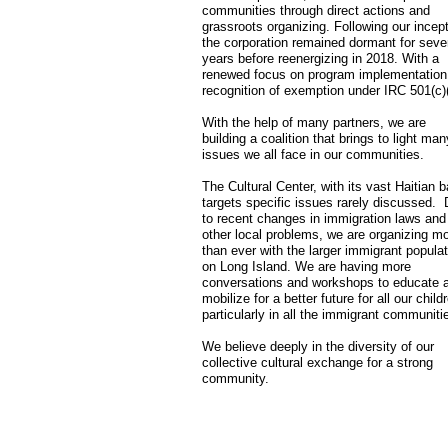
communities through direct actions and
grassroots organizing. Following our incept
the corporation remained dormant for seve
years before reenergizing in 2018. With a
renewed focus on program implementation
recognition of exemption under IRC 501(c)(
With the help of many partners, we are
building a coalition that brings to light man
issues we all face in our communities.
The Cultural Center, with its vast Haitian 
targets specific issues rarely discussed.
to recent changes in immigration laws and
other local problems, we are organizing m
than ever with the larger immigrant populat
on Long Island. We are having more
conversations and workshops to educate 
mobilize for a better future for all our child
particularly in all the immigrant communiti
We believe deeply in the diversity of our
collective cultural exchange for a strong
community.