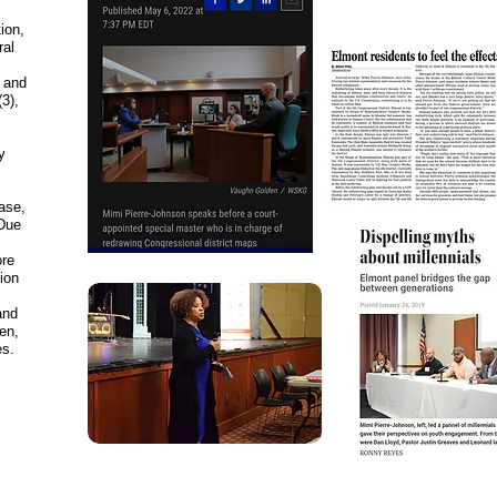
ion,
ral
 and
3),
y
base,
 Due
ore
ion
and
ren,
es.