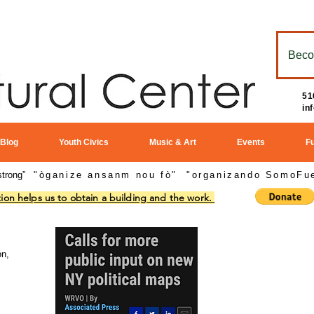
Beco
51
in
 Blog
Youth Civics
Music & Art
Events
F
strong”
"òganize ansanm nou fò"
"
organizando SomoFue
ion helps us to obtain a building and the work.
In The
News:
on,