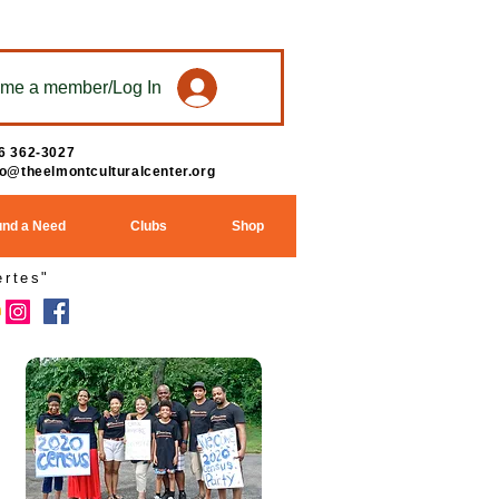
me a member/Log In
6 362-3027
fo@theelmontculturalcenter.org
und a Need
Clubs
Shop
rtes"