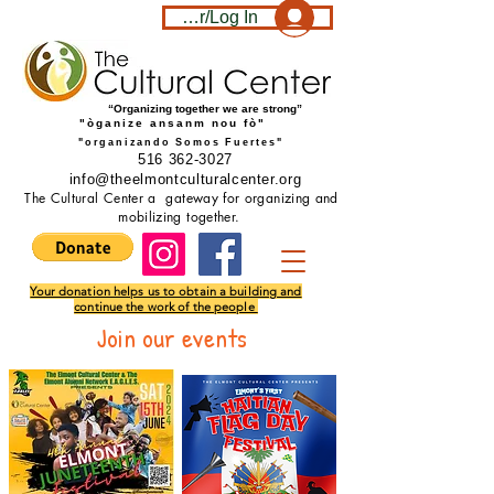
Become a member/Log In
“Organizing together we are strong”
"òganize ansanm nou fò"
"organizando Somos Fuertes"
516 362-3027
info@theelmontculturalcenter.org
The Cultural Center a gateway for organizing and
mobilizing together.
Your donation helps us to obtain a building and
continue the work of the people
Join our events