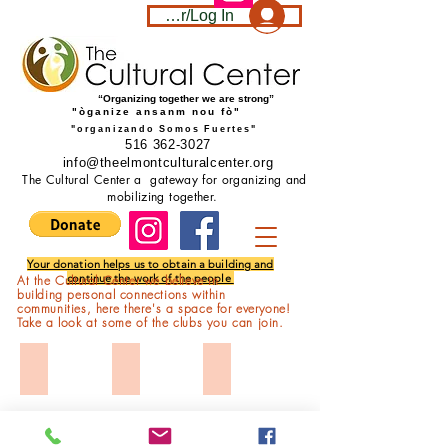
Become a member/Log In
“Organizing together we are strong”
"òganize ansanm nou fò"
"organizando Somos Fuertes"
516 362-3027
info@theelmontculturalcenter.org
The Cultural Center a gateway for organizing and
mobilizing together.
Your donation helps us to obtain a building and
continue the work of the people
At the Cultural Center we believe in
building personal connections within
communities, here
there's
a space for everyone!
Take a look at some of the clubs you can join.
Transit Equity
Fitness
Aeronautics