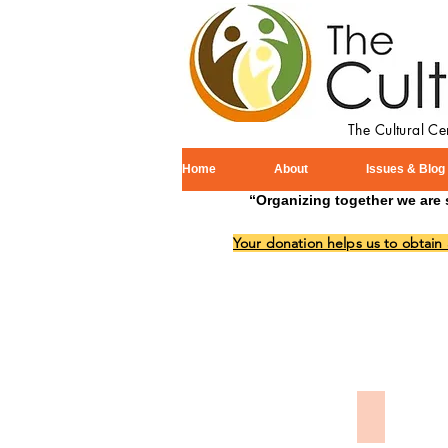
The Cultural C
Home
About
Issues & Blog
“Organizing together we are 
Your donation helps us to obtain
Memorial 