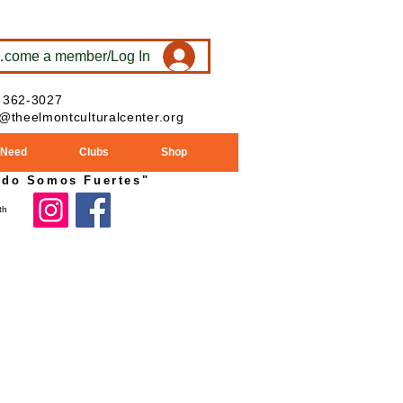
ecome a member/Log In
 362-3027
o@theelmontculturalcenter.org
 Need
Clubs
Shop
ndo Somos Fuertes"
024