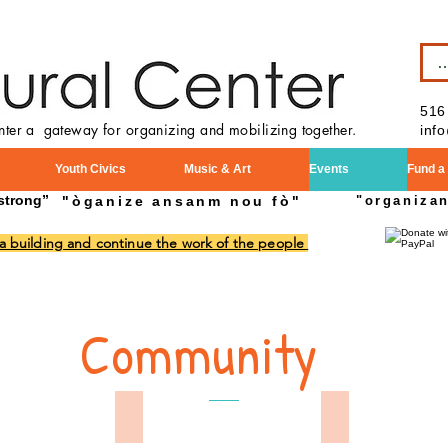
B
516
enter a gateway for organizing and mobilizing together.
inf
Youth Civics
Music & Art
Events
Fund a
strong”
"òganize ansanm nou fò"
"organiza
 a building and continue the work of the people
Community
Day Parade 2024
Memorial Day 2024
Mamorial Day 2